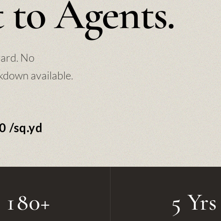
 to Agents.
yard. No
kdown available.
0 /sq.yd
180+
5 Yrs