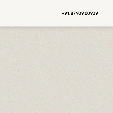
+91 87909 00909