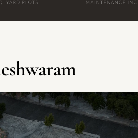
Q. YARD PLOTS
MAINTENANCE IN
aheshwaram