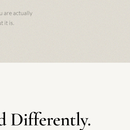
u are actually
it is.
 Differently.