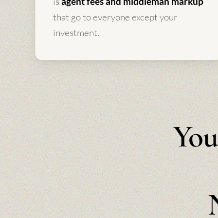
is
agent fees and middleman markup
that go to everyone except your
investment.
You