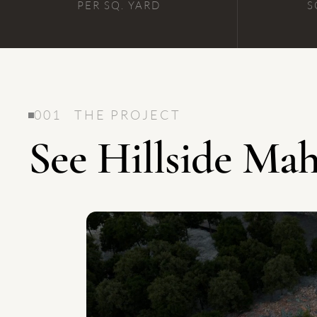
PER SQ. YARD
S
001 THE PROJECT
See Hillside M