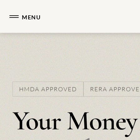
Real Estate Developer.
MENU
HMDA APPROVED
RERA APPROV
Your Money