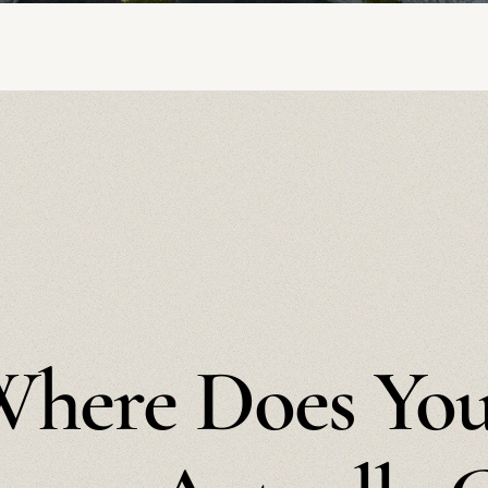
here Does Yo