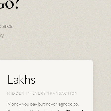
Go?
 area.
hy.
Lakhs
HIDDEN IN EVERY TRANSACTION
Money you pay but never agreed to.