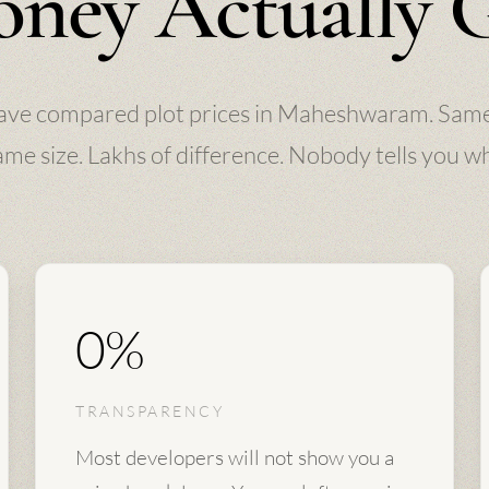
ney Actually 
ave compared plot prices in Maheshwaram. Same
me size. Lakhs of difference. Nobody tells you w
0%
TRANSPARENCY
Most developers will not show you a