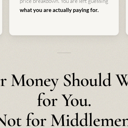
price breakdown. You are left guessing
what you are actually paying for.
r Money Should 
for You.
Not for Middlemen