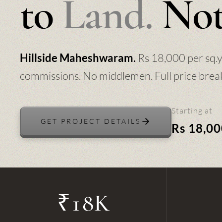
to
Land.
Not
Rs 18,000 per sq.
Hillside Maheshwaram.
commissions. No middlemen. Full price brea
Starting at
GET PROJECT DETAILS
Rs 18,00
₹18K