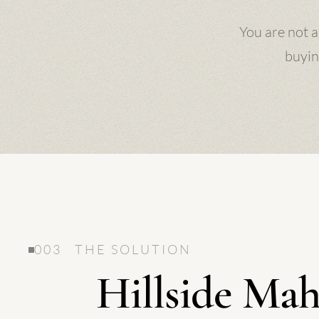
You are not a
buyin
003 THE SOLUTION
Hillside Mah