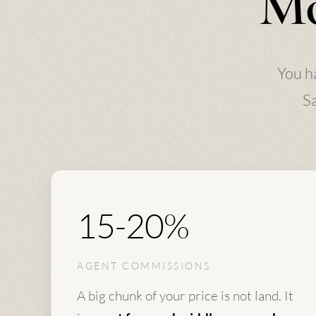
Mo
You h
Sa
15-20%
AGENT COMMISSIONS
A big chunk of your price is not land. It