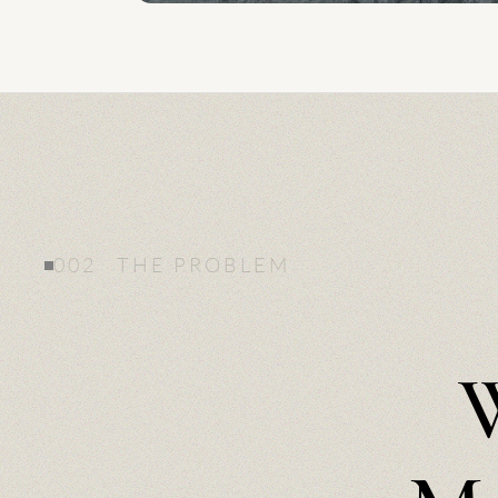
002 THE PROBLEM
W