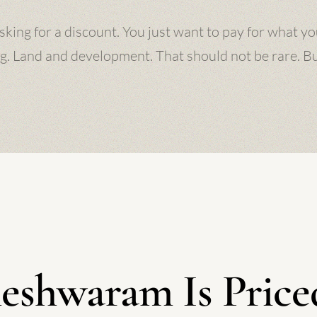
sking for a discount. You just want to pay for what yo
g. Land and development. That should not be rare. But 
eshwaram Is Priced