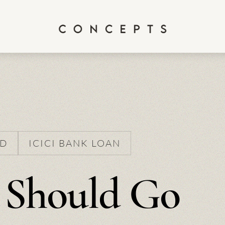
ED
ICICI BANK LOAN
 Should Go