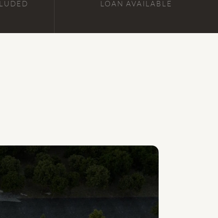
CLUDED
LOAN AVAILABLE