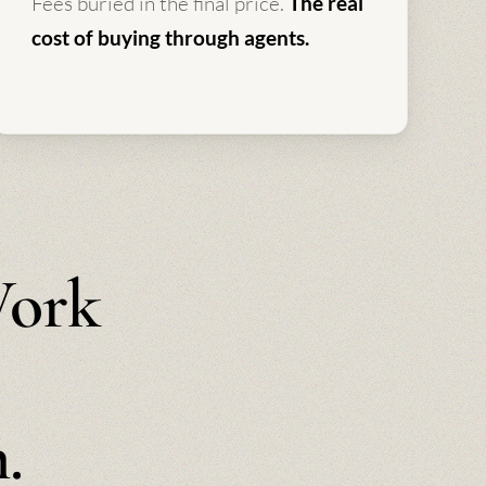
Fees buried in the final price.
The real
cost of buying through agents.
Work
.